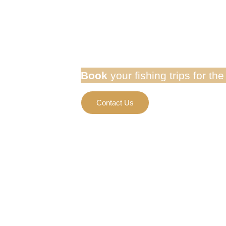
Golden Do
Book
your fishing trips for th
Contact Us