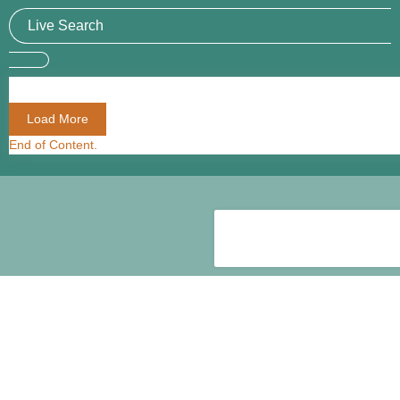
Load More
End of Content.