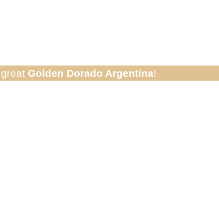
rado River Crui
e great
Golden Dorado Argentina
!