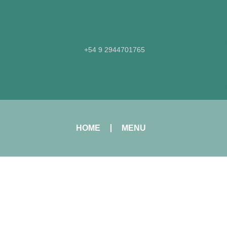
+54 9 2944701765​
HOME
MENU