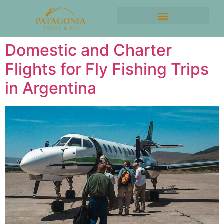
Domestic and Charter
Flights for Fly Fishing Trips
in Argentina