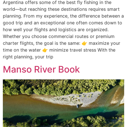
Argentina offers some of the best fly fishing in the
world—but reaching these destinations requires smart
planning. From my experience, the difference between a
good trip and an exceptional one often comes down to
how well your flights and logistics are organized.
Whether you choose commercial routes or premium
charter flights, the goal is the same: 👉 maximize your
time on the water 👉 minimize travel stress With the
right planning, your trip
Manso River Book