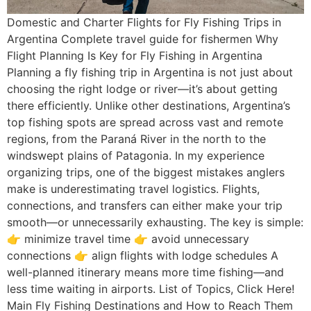
Domestic and Charter Flights for Fly Fishing Trips in
Argentina Complete travel guide for fishermen Why
Flight Planning Is Key for Fly Fishing in Argentina
Planning a fly fishing trip in Argentina is not just about
choosing the right lodge or river—it’s about getting
there efficiently. Unlike other destinations, Argentina’s
top fishing spots are spread across vast and remote
regions, from the Paraná River in the north to the
windswept plains of Patagonia. In my experience
organizing trips, one of the biggest mistakes anglers
make is underestimating travel logistics. Flights,
connections, and transfers can either make your trip
smooth—or unnecessarily exhausting. The key is simple:
👉 minimize travel time 👉 avoid unnecessary
connections 👉 align flights with lodge schedules A
well-planned itinerary means more time fishing—and
less time waiting in airports. List of Topics, Click Here!
Main Fly Fishing Destinations and How to Reach Them