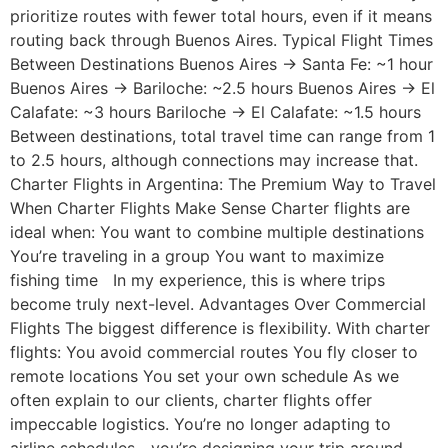
prioritize routes with fewer total hours, even if it means
routing back through Buenos Aires. Typical Flight Times
Between Destinations Buenos Aires → Santa Fe: ~1 hour
Buenos Aires → Bariloche: ~2.5 hours Buenos Aires → El
Calafate: ~3 hours Bariloche → El Calafate: ~1.5 hours
Between destinations, total travel time can range from 1
to 2.5 hours, although connections may increase that.
Charter Flights in Argentina: The Premium Way to Travel
When Charter Flights Make Sense Charter flights are
ideal when: You want to combine multiple destinations
You’re traveling in a group You want to maximize
fishing time In my experience, this is where trips
become truly next-level. Advantages Over Commercial
Flights The biggest difference is flexibility. With charter
flights: You avoid commercial routes You fly closer to
remote locations You set your own schedule As we
often explain to our clients, charter flights offer
impeccable logistics. You’re no longer adapting to
airline schedules—you’re designing your trip around