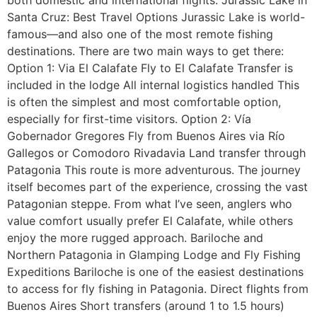
Santa Cruz: Best Travel Options Jurassic Lake is world-
famous—and also one of the most remote fishing
destinations. There are two main ways to get there:
Option 1: Via El Calafate Fly to El Calafate Transfer is
included in the lodge All internal logistics handled This
is often the simplest and most comfortable option,
especially for first-time visitors. Option 2: Vía
Gobernador Gregores Fly from Buenos Aires via Río
Gallegos or Comodoro Rivadavia Land transfer through
Patagonia This route is more adventurous. The journey
itself becomes part of the experience, crossing the vast
Patagonian steppe. From what I’ve seen, anglers who
value comfort usually prefer El Calafate, while others
enjoy the more rugged approach. Bariloche and
Northern Patagonia in Glamping Lodge and Fly Fishing
Expeditions Bariloche is one of the easiest destinations
to access for fly fishing in Patagonia. Direct flights from
Buenos Aires Short transfers (around 1 to 1.5 hours)