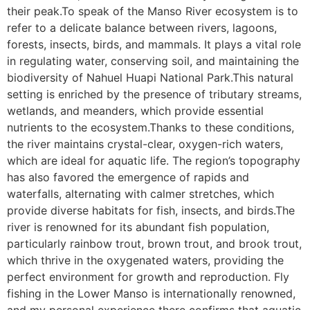
their peak.To speak of the Manso River ecosystem is to
refer to a delicate balance between rivers, lagoons,
forests, insects, birds, and mammals. It plays a vital role
in regulating water, conserving soil, and maintaining the
biodiversity of Nahuel Huapi National Park.This natural
setting is enriched by the presence of tributary streams,
wetlands, and meanders, which provide essential
nutrients to the ecosystem.Thanks to these conditions,
the river maintains crystal-clear, oxygen-rich waters,
which are ideal for aquatic life. The region’s topography
has also favored the emergence of rapids and
waterfalls, alternating with calmer stretches, which
provide diverse habitats for fish, insects, and birds.The
river is renowned for its abundant fish population,
particularly rainbow trout, brown trout, and brook trout,
which thrive in the oxygenated waters, providing the
perfect environment for growth and reproduction. Fly
fishing in the Lower Manso is internationally renowned,