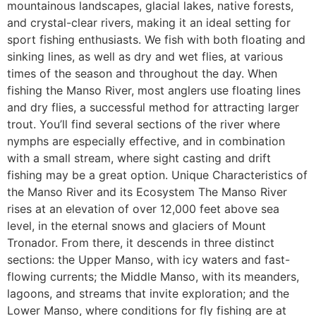
mountainous landscapes, glacial lakes, native forests,
and crystal-clear rivers, making it an ideal setting for
sport fishing enthusiasts. We fish with both floating and
sinking lines, as well as dry and wet flies, at various
times of the season and throughout the day. When
fishing the Manso River, most anglers use floating lines
and dry flies, a successful method for attracting larger
trout. You’ll find several sections of the river where
nymphs are especially effective, and in combination
with a small stream, where sight casting and drift
fishing may be a great option. Unique Characteristics of
the Manso River and its Ecosystem The Manso River
rises at an elevation of over 12,000 feet above sea
level, in the eternal snows and glaciers of Mount
Tronador. From there, it descends in three distinct
sections: the Upper Manso, with icy waters and fast-
flowing currents; the Middle Manso, with its meanders,
lagoons, and streams that invite exploration; and the
Lower Manso, where conditions for fly fishing are at