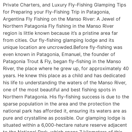
Private Charters, and Luxury Fly-Fishing Glamping Tips
for Preparing your Fly-Fishing Trip in Patagonia,
Argentina Fly Fishing on the Manso River: A Jewel of
Northern Patagonia Fly fishing in the Manso River
region is little known because it’s a pristine area far
from cities. Our fly-fishing glamping lodge and its
unique location are uncrowded.Before fly-fishing was
even known in Patagonia, Emanuel, the founder of
Patagonia Trout & Fly, began fly-fishing in the Manso
River, the place where he grew up, for approximately 40
years. He knew this place as a child and has dedicated
his life to understanding the waters of the Manso River,
one of the most beautiful and best fishing spots in
Northern Patagonia. His fly-fishing success is due to the
sparse population in the area and the protection the
national park has afforded it, ensuring its waters are as
pure and crystalline as possible. Our glamping lodge is
situated within a 6,000-hectare nature reserve adjacent