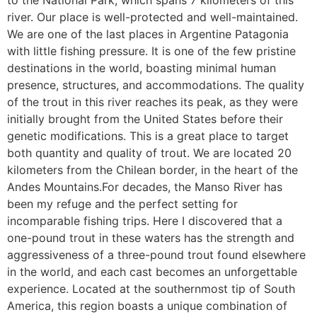
to the National Park, which spans 7 kilometers of this
river. Our place is well-protected and well-maintained.
We are one of the last places in Argentine Patagonia
with little fishing pressure. It is one of the few pristine
destinations in the world, boasting minimal human
presence, structures, and accommodations. The quality
of the trout in this river reaches its peak, as they were
initially brought from the United States before their
genetic modifications. This is a great place to target
both quantity and quality of trout. We are located 20
kilometers from the Chilean border, in the heart of the
Andes Mountains.For decades, the Manso River has
been my refuge and the perfect setting for
incomparable fishing trips. Here I discovered that a
one-pound trout in these waters has the strength and
aggressiveness of a three-pound trout found elsewhere
in the world, and each cast becomes an unforgettable
experience. Located at the southernmost tip of South
America, this region boasts a unique combination of