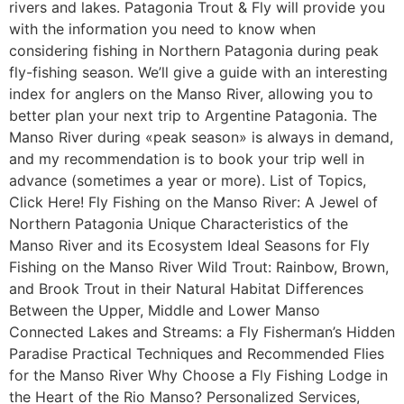
rivers and lakes. Patagonia Trout & Fly will provide you
with the information you need to know when
considering fishing in Northern Patagonia during peak
fly-fishing season. We’ll give a guide with an interesting
index for anglers on the Manso River, allowing you to
better plan your next trip to Argentine Patagonia. The
Manso River during «peak season» is always in demand,
and my recommendation is to book your trip well in
advance (sometimes a year or more). List of Topics,
Click Here! Fly Fishing on the Manso River: A Jewel of
Northern Patagonia Unique Characteristics of the
Manso River and its Ecosystem Ideal Seasons for Fly
Fishing on the Manso River Wild Trout: Rainbow, Brown,
and Brook Trout in their Natural Habitat Differences
Between the Upper, Middle and Lower Manso
Connected Lakes and Streams: a Fly Fisherman’s Hidden
Paradise Practical Techniques and Recommended Flies
for the Manso River Why Choose a Fly Fishing Lodge in
the Heart of the Rio Manso? Personalized Services,