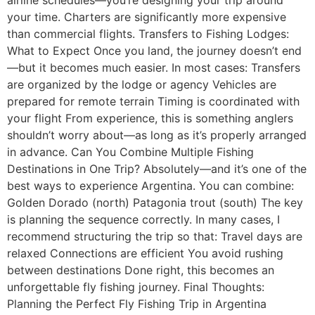
your time. Charters are significantly more expensive
than commercial flights. Transfers to Fishing Lodges:
What to Expect Once you land, the journey doesn’t end
—but it becomes much easier. In most cases: Transfers
are organized by the lodge or agency Vehicles are
prepared for remote terrain Timing is coordinated with
your flight From experience, this is something anglers
shouldn’t worry about—as long as it’s properly arranged
in advance. Can You Combine Multiple Fishing
Destinations in One Trip? Absolutely—and it’s one of the
best ways to experience Argentina. You can combine:
Golden Dorado (north) Patagonia trout (south) The key
is planning the sequence correctly. In many cases, I
recommend structuring the trip so that: Travel days are
relaxed Connections are efficient You avoid rushing
between destinations Done right, this becomes an
unforgettable fly fishing journey. Final Thoughts:
Planning the Perfect Fly Fishing Trip in Argentina