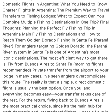
Domestic Flights in Argentina: What You Need to Know
Charter Flights in Argentina: The Premium Way to Travel
Transfers to Fishing Lodges: What to Expect Can You
Combine Multiple Fishing Destinations in One Trip? Final
Thoughts: Planning the Perfect Fly Fishing Trip in
Argentina Main Fly Fishing Destinations and How to
Reach Them Golden Dorado Fishing in Santa Fe (Paraná
River) For anglers targeting Golden Dorado, the Paraná
River system in Santa Fe is one of Argentina’s most
iconic destinations. The most efficient way to get there
is: Fly from Buenos Aires to Santa Fe (morning flights
recommended) Private transfer from the airport to your
lodge In many cases, I’ve seen anglers overcomplicate
this route. The reality is that a simple, direct domestic
flight is usually the best option. Once you land,
everything becomes easy—your transfer takes care of
the rest. For the return, flying back to Buenos Aires is
the most practical choice, since it’s the main hub for
both domestic and international flights. Jurassic Lake in