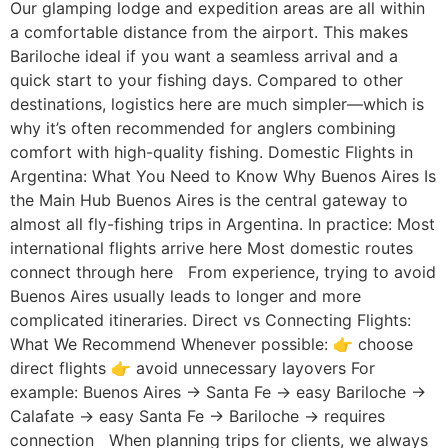
Our glamping lodge and expedition areas are all within
a comfortable distance from the airport. This makes
Bariloche ideal if you want a seamless arrival and a
quick start to your fishing days. Compared to other
destinations, logistics here are much simpler—which is
why it’s often recommended for anglers combining
comfort with high-quality fishing. Domestic Flights in
Argentina: What You Need to Know Why Buenos Aires Is
the Main Hub Buenos Aires is the central gateway to
almost all fly-fishing trips in Argentina. In practice: Most
international flights arrive here Most domestic routes
connect through here From experience, trying to avoid
Buenos Aires usually leads to longer and more
complicated itineraries. Direct vs Connecting Flights:
What We Recommend Whenever possible: 👉 choose
direct flights 👉 avoid unnecessary layovers For
example: Buenos Aires → Santa Fe → easy Bariloche →
Calafate → easy Santa Fe → Bariloche → requires
connection When planning trips for clients, we always