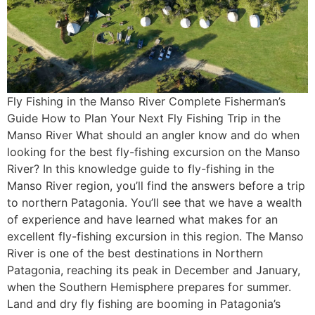
Fly Fishing in the Manso River Complete Fisherman’s
Guide How to Plan Your Next Fly Fishing Trip in the
Manso River What should an angler know and do when
looking for the best fly-fishing excursion on the Manso
River? In this knowledge guide to fly-fishing in the
Manso River region, you’ll find the answers before a trip
to northern Patagonia. You’ll see that we have a wealth
of experience and have learned what makes for an
excellent fly-fishing excursion in this region. The Manso
River is one of the best destinations in Northern
Patagonia, reaching its peak in December and January,
when the Southern Hemisphere prepares for summer.
Land and dry fly fishing are booming in Patagonia’s