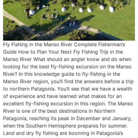
Fly Fishing in the Manso River Complete Fisherman’s
Guide How to Plan Your Next Fly Fishing Trip in the
Manso River What should an angler know and do when
looking for the best fly-fishing excursion on the Manso
River? In this knowledge guide to fly-fishing in the
Manso River region, you’ll find the answers before a trip
to northern Patagonia. You’ll see that we have a wealth
of experience and have learned what makes for an
excellent fly-fishing excursion in this region. The Manso
River is one of the best destinations in Northern
Patagonia, reaching its peak in December and January,
when the Southern Hemisphere prepares for summer.
Land and dry fly fishing are booming in Patagonia’s