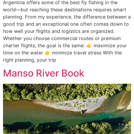
Argentina offers some of the best fly fishing in the
world—but reaching these destinations requires smart
planning. From my experience, the difference between a
good trip and an exceptional one often comes down to
how well your flights and logistics are organized.
Whether you choose commercial routes or premium
charter flights, the goal is the same: 👉 maximize your
time on the water 👉 minimize travel stress With the
right planning, your trip
Manso River Book