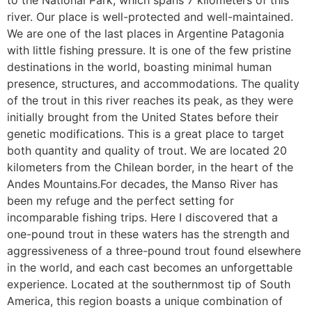
to the National Park, which spans 7 kilometers of this
river. Our place is well-protected and well-maintained.
We are one of the last places in Argentine Patagonia
with little fishing pressure. It is one of the few pristine
destinations in the world, boasting minimal human
presence, structures, and accommodations. The quality
of the trout in this river reaches its peak, as they were
initially brought from the United States before their
genetic modifications. This is a great place to target
both quantity and quality of trout. We are located 20
kilometers from the Chilean border, in the heart of the
Andes Mountains.For decades, the Manso River has
been my refuge and the perfect setting for
incomparable fishing trips. Here I discovered that a
one-pound trout in these waters has the strength and
aggressiveness of a three-pound trout found elsewhere
in the world, and each cast becomes an unforgettable
experience. Located at the southernmost tip of South
America, this region boasts a unique combination of