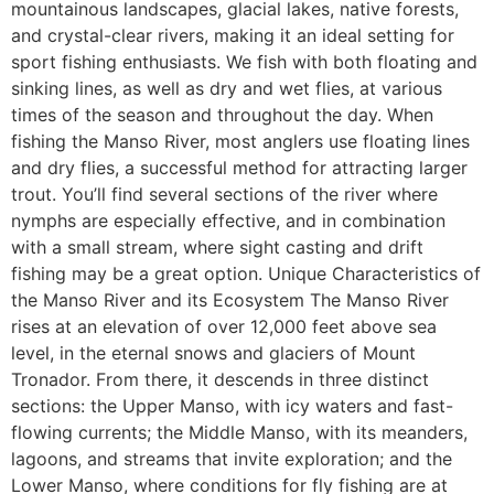
mountainous landscapes, glacial lakes, native forests,
and crystal-clear rivers, making it an ideal setting for
sport fishing enthusiasts. We fish with both floating and
sinking lines, as well as dry and wet flies, at various
times of the season and throughout the day. When
fishing the Manso River, most anglers use floating lines
and dry flies, a successful method for attracting larger
trout. You’ll find several sections of the river where
nymphs are especially effective, and in combination
with a small stream, where sight casting and drift
fishing may be a great option. Unique Characteristics of
the Manso River and its Ecosystem The Manso River
rises at an elevation of over 12,000 feet above sea
level, in the eternal snows and glaciers of Mount
Tronador. From there, it descends in three distinct
sections: the Upper Manso, with icy waters and fast-
flowing currents; the Middle Manso, with its meanders,
lagoons, and streams that invite exploration; and the
Lower Manso, where conditions for fly fishing are at