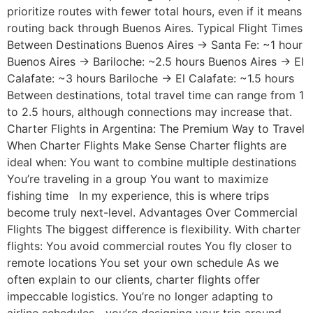
prioritize routes with fewer total hours, even if it means
routing back through Buenos Aires. Typical Flight Times
Between Destinations Buenos Aires → Santa Fe: ~1 hour
Buenos Aires → Bariloche: ~2.5 hours Buenos Aires → El
Calafate: ~3 hours Bariloche → El Calafate: ~1.5 hours
Between destinations, total travel time can range from 1
to 2.5 hours, although connections may increase that.
Charter Flights in Argentina: The Premium Way to Travel
When Charter Flights Make Sense Charter flights are
ideal when: You want to combine multiple destinations
You’re traveling in a group You want to maximize
fishing time In my experience, this is where trips
become truly next-level. Advantages Over Commercial
Flights The biggest difference is flexibility. With charter
flights: You avoid commercial routes You fly closer to
remote locations You set your own schedule As we
often explain to our clients, charter flights offer
impeccable logistics. You’re no longer adapting to
airline schedules—you’re designing your trip around