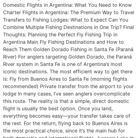
Domestic Flights in Argentina: What You Need to Know
Charter Flights in Argentina: The Premium Way to Travel
Transfers to Fishing Lodges: What to Expect Can You
Combine Multiple Fishing Destinations in One Trip? Final
Thoughts: Planning the Perfect Fly Fishing Trip in
Argentina Main Fly Fishing Destinations and How to
Reach Them Golden Dorado Fishing in Santa Fe (Paraná
River) For anglers targeting Golden Dorado, the Paraná
River system in Santa Fe is one of Argentina’s most
iconic destinations. The most efficient way to get there
is: Fly from Buenos Aires to Santa Fe (morning flights
recommended) Private transfer from the airport to your
lodge In many cases, I’ve seen anglers overcomplicate
this route. The reality is that a simple, direct domestic
flight is usually the best option. Once you land,
everything becomes easy—your transfer takes care of
the rest. For the return, flying back to Buenos Aires is
the most practical choice, since it’s the main hub for
both domestic and international flights. Jurassic Lake in