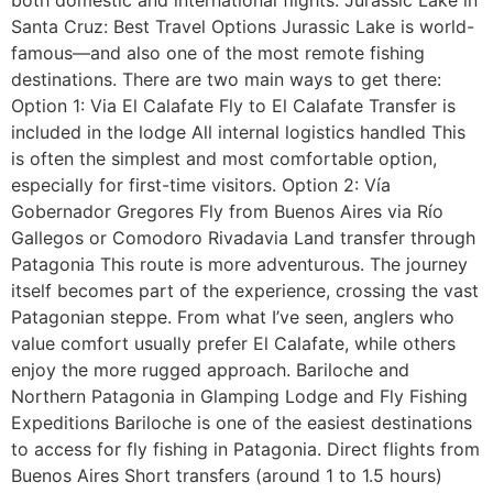
Santa Cruz: Best Travel Options Jurassic Lake is world-
famous—and also one of the most remote fishing
destinations. There are two main ways to get there:
Option 1: Via El Calafate Fly to El Calafate Transfer is
included in the lodge All internal logistics handled This
is often the simplest and most comfortable option,
especially for first-time visitors. Option 2: Vía
Gobernador Gregores Fly from Buenos Aires via Río
Gallegos or Comodoro Rivadavia Land transfer through
Patagonia This route is more adventurous. The journey
itself becomes part of the experience, crossing the vast
Patagonian steppe. From what I’ve seen, anglers who
value comfort usually prefer El Calafate, while others
enjoy the more rugged approach. Bariloche and
Northern Patagonia in Glamping Lodge and Fly Fishing
Expeditions Bariloche is one of the easiest destinations
to access for fly fishing in Patagonia. Direct flights from
Buenos Aires Short transfers (around 1 to 1.5 hours)