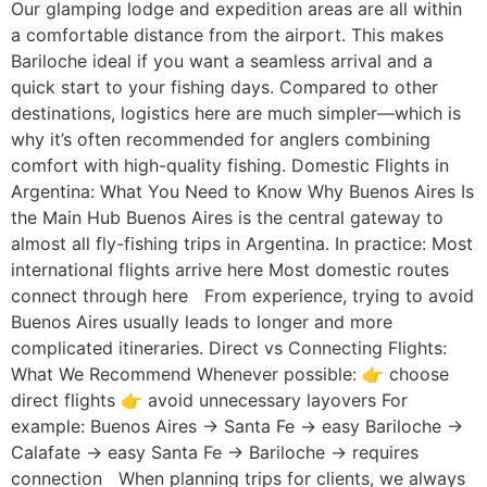
Our glamping lodge and expedition areas are all within
a comfortable distance from the airport. This makes
Bariloche ideal if you want a seamless arrival and a
quick start to your fishing days. Compared to other
destinations, logistics here are much simpler—which is
why it’s often recommended for anglers combining
comfort with high-quality fishing. Domestic Flights in
Argentina: What You Need to Know Why Buenos Aires Is
the Main Hub Buenos Aires is the central gateway to
almost all fly-fishing trips in Argentina. In practice: Most
international flights arrive here Most domestic routes
connect through here From experience, trying to avoid
Buenos Aires usually leads to longer and more
complicated itineraries. Direct vs Connecting Flights:
What We Recommend Whenever possible: 👉 choose
direct flights 👉 avoid unnecessary layovers For
example: Buenos Aires → Santa Fe → easy Bariloche →
Calafate → easy Santa Fe → Bariloche → requires
connection When planning trips for clients, we always