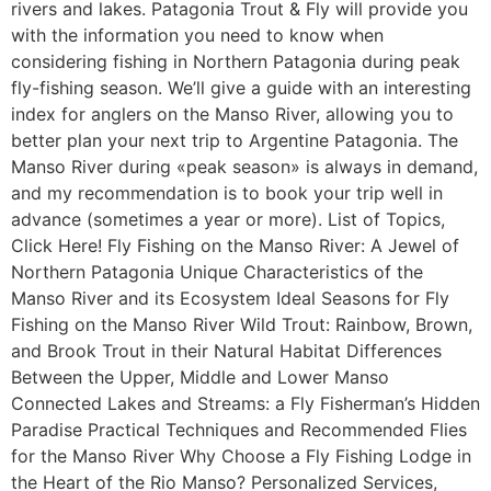
rivers and lakes. Patagonia Trout & Fly will provide you
with the information you need to know when
considering fishing in Northern Patagonia during peak
fly-fishing season. We’ll give a guide with an interesting
index for anglers on the Manso River, allowing you to
better plan your next trip to Argentine Patagonia. The
Manso River during «peak season» is always in demand,
and my recommendation is to book your trip well in
advance (sometimes a year or more). List of Topics,
Click Here! Fly Fishing on the Manso River: A Jewel of
Northern Patagonia Unique Characteristics of the
Manso River and its Ecosystem Ideal Seasons for Fly
Fishing on the Manso River Wild Trout: Rainbow, Brown,
and Brook Trout in their Natural Habitat Differences
Between the Upper, Middle and Lower Manso
Connected Lakes and Streams: a Fly Fisherman’s Hidden
Paradise Practical Techniques and Recommended Flies
for the Manso River Why Choose a Fly Fishing Lodge in
the Heart of the Rio Manso? Personalized Services,