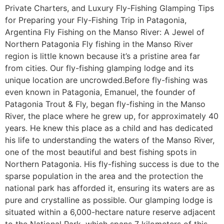
Private Charters, and Luxury Fly-Fishing Glamping Tips
for Preparing your Fly-Fishing Trip in Patagonia,
Argentina Fly Fishing on the Manso River: A Jewel of
Northern Patagonia Fly fishing in the Manso River
region is little known because it’s a pristine area far
from cities. Our fly-fishing glamping lodge and its
unique location are uncrowded.Before fly-fishing was
even known in Patagonia, Emanuel, the founder of
Patagonia Trout & Fly, began fly-fishing in the Manso
River, the place where he grew up, for approximately 40
years. He knew this place as a child and has dedicated
his life to understanding the waters of the Manso River,
one of the most beautiful and best fishing spots in
Northern Patagonia. His fly-fishing success is due to the
sparse population in the area and the protection the
national park has afforded it, ensuring its waters are as
pure and crystalline as possible. Our glamping lodge is
situated within a 6,000-hectare nature reserve adjacent