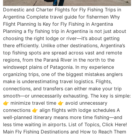
Domestic and Charter Flights for Fly Fishing Trips in
Argentina Complete travel guide for fishermen Why
Flight Planning Is Key for Fly Fishing in Argentina
Planning a fly fishing trip in Argentina is not just about
choosing the right lodge or river—it’s about getting
there efficiently. Unlike other destinations, Argentina’s
top fishing spots are spread across vast and remote
regions, from the Paraná River in the north to the
windswept plains of Patagonia. In my experience
organizing trips, one of the biggest mistakes anglers
make is underestimating travel logistics. Flights,
connections, and transfers can either make your trip
smooth—or unnecessarily exhausting. The key is simple:
👉 minimize travel time 👉 avoid unnecessary
connections 👉 align flights with lodge schedules A
well-planned itinerary means more time fishing—and
less time waiting in airports. List of Topics, Click Here!
Main Fly Fishing Destinations and How to Reach Them