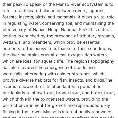
their peak.To speak of the Manso River ecosystem is to
refer to a delicate balance between rivers, lagoons,
forests, insects, birds, and mammals. It plays a vital role
in regulating water, conserving soil, and maintaining the
biodiversity of Nahuel Huapi National Park.This natural
setting is enriched by the presence of tributary streams,
wetlands, and meanders, which provide essential
nutrients to the ecosystem.Thanks to these conditions,
the river maintains crystal-clear, oxygen-rich waters,
which are ideal for aquatic life. The region’s topography
has also favored the emergence of rapids and
waterfalls, alternating with calmer stretches, which
provide diverse habitats for fish, insects, and birds.The
river is renowned for its abundant fish population,
particularly rainbow trout, brown trout, and brook trout,
which thrive in the oxygenated waters, providing the
perfect environment for growth and reproduction. Fly
fishing in the Lower Manso is internationally renowned,