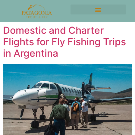
Domestic and Charter
Flights for Fly Fishing Trips
in Argentina