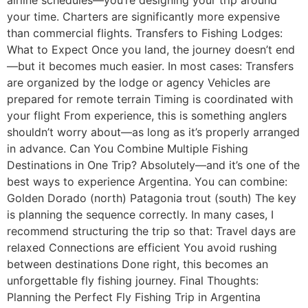
your time. Charters are significantly more expensive
than commercial flights. Transfers to Fishing Lodges:
What to Expect Once you land, the journey doesn’t end
—but it becomes much easier. In most cases: Transfers
are organized by the lodge or agency Vehicles are
prepared for remote terrain Timing is coordinated with
your flight From experience, this is something anglers
shouldn’t worry about—as long as it’s properly arranged
in advance. Can You Combine Multiple Fishing
Destinations in One Trip? Absolutely—and it’s one of the
best ways to experience Argentina. You can combine:
Golden Dorado (north) Patagonia trout (south) The key
is planning the sequence correctly. In many cases, I
recommend structuring the trip so that: Travel days are
relaxed Connections are efficient You avoid rushing
between destinations Done right, this becomes an
unforgettable fly fishing journey. Final Thoughts:
Planning the Perfect Fly Fishing Trip in Argentina